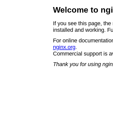
Welcome to ngi
If you see this page, the
installed and working. Fu
For online documentation
nginx.org
.
Commercial support is a
Thank you for using ngin